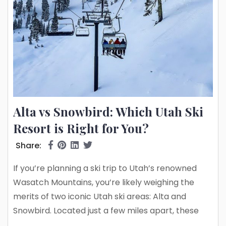
Alta vs Snowbird: Which Utah Ski
Resort is Right for You?
Share:
If you’re planning a ski trip to Utah’s renowned
Wasatch Mountains, you’re likely weighing the
merits of two iconic Utah ski areas: Alta and
Snowbird. Located just a few miles apart, these
neighboring resorts offer some of the best skiing