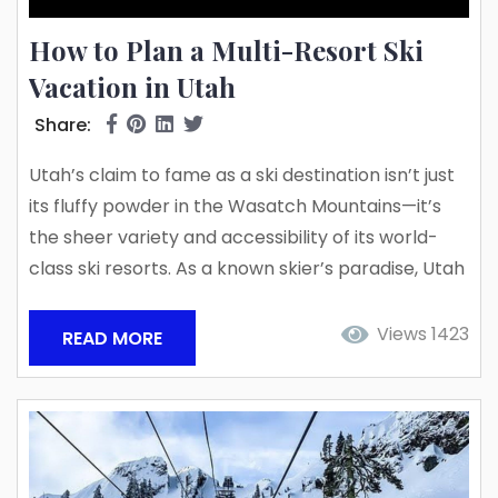
How to Plan a Multi-Resort Ski
Vacation in Utah
Share:
Utah’s claim to fame as a ski destination isn’t just
its fluffy powder in the Wasatch Mountains—it’s
the sheer variety and accessibility of its world-
class ski resorts. As a known skier’s paradise, Utah
is renowned for its breathtaking mountains,
world-class resorts, and the “Greatest Snow on
Views 1423
READ MORE
Earth.” But why settle for just one mountain resort
when you can explore multiple? With various
multi-resort ski passes available, planning a ski
trip...