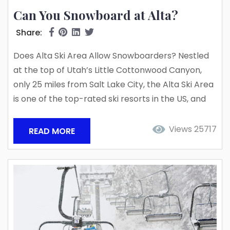
Can You Snowboard at Alta?
Share:
Does Alta Ski Area Allow Snowboarders? Nestled
at the top of Utah’s Little Cottonwood Canyon,
only 25 miles from Salt Lake City, the Alta Ski Area
is one of the top-rated ski resorts in the US, and
one of only three skier-only resorts remaining in
the nation. Welcoming 350 skiers for their first ride
Views 25717
READ MORE
on the Collins Chairlift back in 1939, the Alta Ski
Area is also one of the...