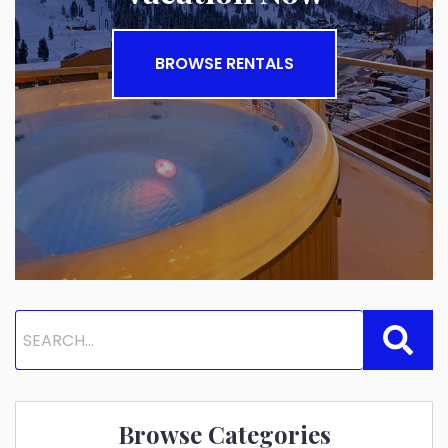
BROWSE RENTALS
Browse Categories