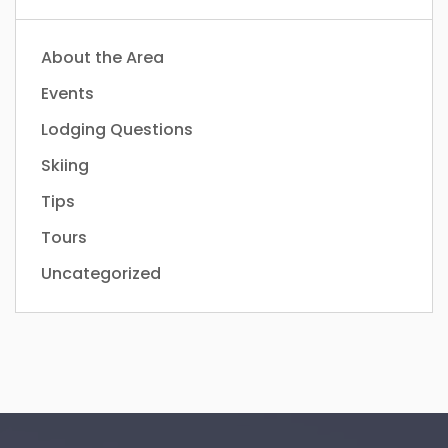
About the Area
Events
Lodging Questions
Skiing
Tips
Tours
Uncategorized