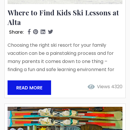
Where to Find Kids Ski Lessons at
Alta
Share:
Choosing the right ski resort for your family
vacation can be a painstaking process and for
many parents it comes down to one thing –
finding a fun and safe learning environment for
the kids to play on the mountain! Utah’s Little
Cottonwood Canyon is home to two of the top
Views 4320
READ MORE
powder destinations in the USA, the skier-only
Alta Ski Area and Snowbird Ski Resort, a powder
haven for both...