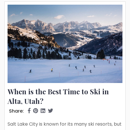
snow dubbed the greatest snow...
When is the Best Time to Ski in
Alta, Utah?
Share:
Salt Lake City is known for its many ski resorts, but