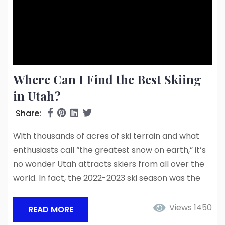
Where Can I Find the Best Skiing
in Utah?
Share:
With thousands of acres of ski terrain and what
enthusiasts call “the greatest snow on earth,” it’s
no wonder Utah attracts skiers from all over the
world. In fact, the 2022-2023 ski season was the
snowiest on record, with over 903″ of snow in the
Alta ski area alone! That much snow makes for
Views 1450
READ MORE
some pretty stunning scenery and incredible ski