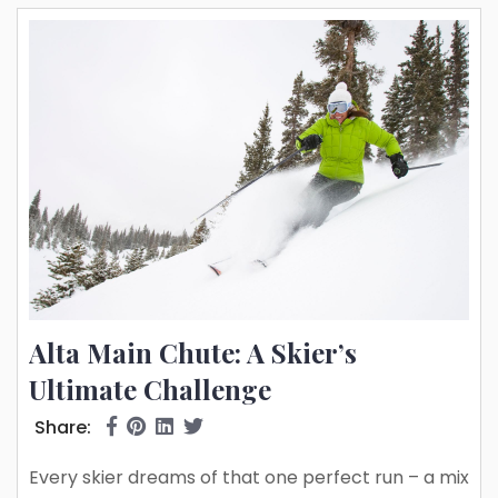
Alta Main Chute: A Skier’s
Ultimate Challenge
Share:
Every skier dreams of that one perfect run – a mix