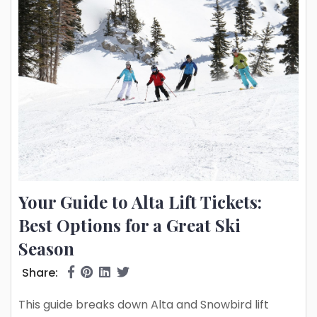
Your Guide to Alta Lift Tickets:
Best Options for a Great Ski
Season
Share:
This guide breaks down Alta and Snowbird lift