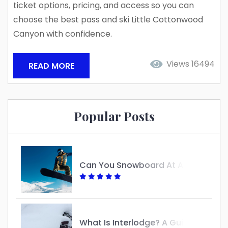
ticket options, pricing, and access so you can
choose the best pass and ski Little Cottonwood
Canyon with confidence.
Views 16494
READ MORE
Popular Posts
Can You Snowboard At Alta?
W
Hat Is Interlodge? A Guide To Understanding Its Purpose And Impact