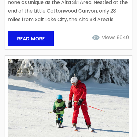
none as unique as the Alta Ski Area. Nestled at the
end of the Little Cottonwood Canyon, only 28
miles from Salt Lake City, the Alta Ski Area is
consistently ranked the #1 Ski Resort in North
America and one of the top powder destinations
Views 9640
READ MORE
in the world! Utah’s Cottonwood Canyons are
powder traps for what is known as...