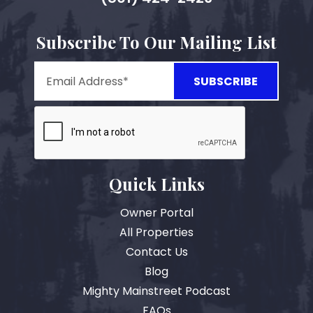
Subscribe To Our Mailing List
Quick Links
Owner Portal
All Properties
Contact Us
Blog
Mighty Mainstreet Podcast
FAQs