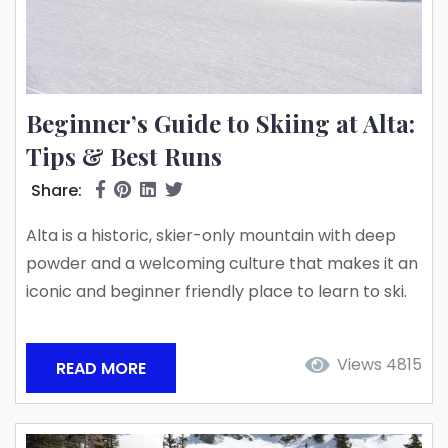
Beginner’s Guide to Skiing at Alta:
Tips & Best Runs
Share:
Alta is a historic, skier-only mountain with deep
powder and a welcoming culture that makes it an
iconic and beginner friendly place to learn to ski.
Views 4815
READ MORE