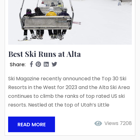
Best Ski Runs at Alta
Share:
Ski Magazine recently announced the Top 30 Ski
Resorts in the West for 2023 and the Alta Ski Area
continues to climb the ranks of top rated US ski
resorts. Nestled at the top of Utah’s Little
Cottonwood Canyon, the Alta Ski Area is
renowned for a classic old-school ski vibe
Views 7208
READ MORE
centered around the skier only slopes, powder-
filled bluebird days, and 500+ inches of annual