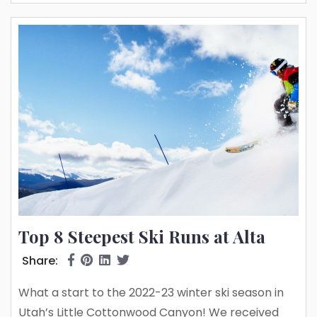
spots – if you know where to look. Read...
Top 8 Steepest Ski Runs at Alta
Share:
What a start to the 2022-23 winter ski season in
Utah’s Little Cottonwood Canyon! We received