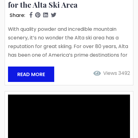
for the Alta Ski Area
Share:
With quality powder and incredible mountain
scenery, it’s no wonder the Alta ski area has a
reputation for great skiing. For over 80 years, Alta
has been one of America’s prime destinations for
skiers of every skill level. New snow accumulation
in the 2023/24 ski season proves it is still one of
Views 3492
READ MORE
the best ski experiences. So far, Little and Big
Cottonwood Canyon has seen one incredible
powder day after...