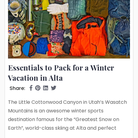
Essentials to Pack for a Winter
Vacation in Alta
Share:
The Little Cottonwood Canyon in Utah’s Wasatch
Mountains is an awesome winter sports
destination famous for the “Greatest Snow on
Earth”, world-class skiing at Alta and perfect
powder at Snowbird, one of the top freeriding