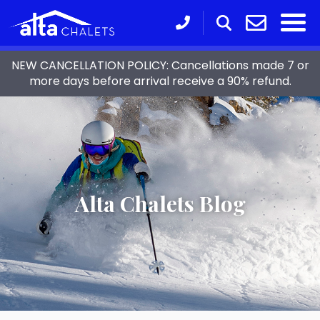
NEW CANCELLATION POLICY: Cancellations made 7 or
more days before arrival receive a 90% refund.
Alta Chalets Blog