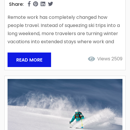
Share:
Remote work has completely changed how
people travel. Instead of squeezing ski trips into a
long weekend, more travelers are turning winter
vacations into extended stays where work and
recreation can happen side-by-side. Ski
destinations across the world are seeing more
Views 2509
READ MORE
guests blend work schedules with outdoor
adventure, and Alta has quietly become one of
the best places to do it. Tucked high in Little
Cottonwood Canyon near Salt Lake...