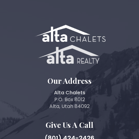
Our Address
Alta Chalets
P.O. Box 8012
Alta, Utah 84092
Give Us A Call
(801) 424-2426