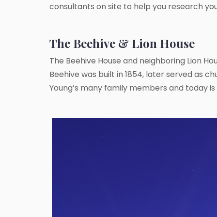
consultants on site to help you research yo
The Beehive & Lion House
The Beehive House and neighboring Lion Hou
Beehive was built in 1854, later served as ch
Young’s many family members and today is 