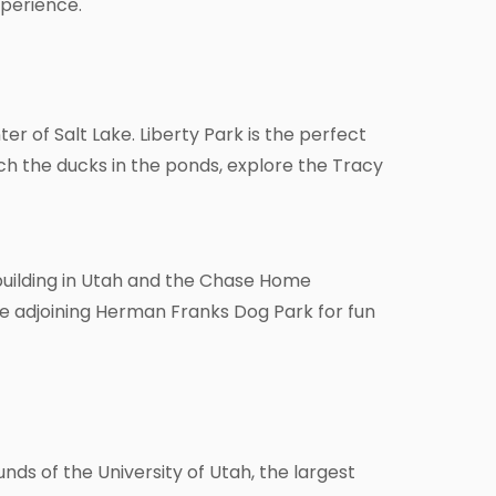
xperience.
ter of Salt Lake. Liberty Park is the perfect
atch the ducks in the ponds, explore the Tracy
 building in Utah and the Chase Home
 the adjoining Herman Franks Dog Park for fun
ds of the University of Utah, the largest