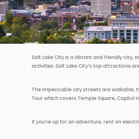
Salt Lake City is a vibrant and friendly city
activities. Salt Lake City’s top attractions 
The impeccable city streets are walkable, th
Tour which covers Temple Square, Capitol Hill 
If you’re up for an adventure, rent an electr