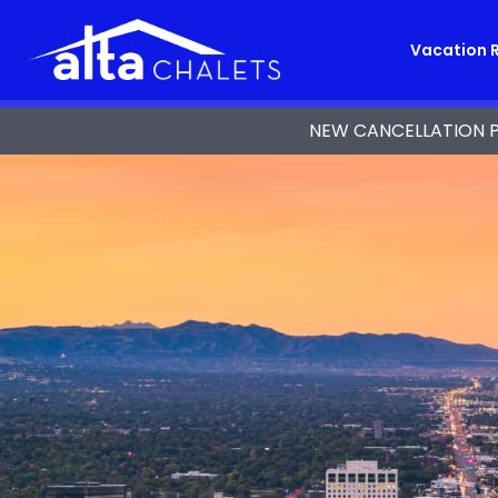
Vacation 
NEW CANCELLATION POL