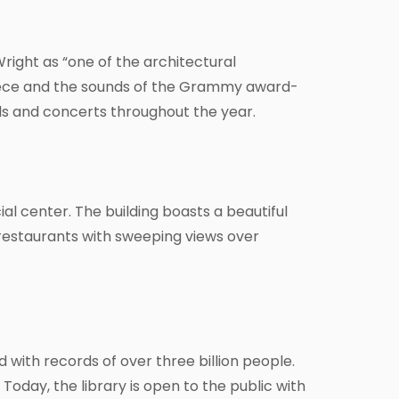
right as “one of the architectural
piece and the sounds of the Grammy award-
ls and concerts throughout the year.
al center. The building boasts a beautiful
restaurants with sweeping views over
d with records of over three billion people.
oday, the library is open to the public with