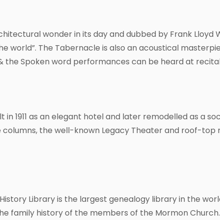
chitectural wonder in its day and dubbed by Frank Lloyd W
he world”. The Tabernacle is also an acoustical master
c & the Spoken word performances can be heard at recita
 in 1911 as an elegant hotel and later remodelled as a soci
e columns, the well-known Legacy Theater and roof-top 
History Library is the largest genealogy library in the worl
he family history of the members of the Mormon Church. T