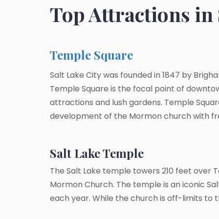
Top Attractions in 
Temple Square
Salt Lake City was founded in 1847 by Brigha
Temple Square is the focal point of downtown
attractions and lush gardens. Temple Square 
development of the Mormon church with free
Salt Lake Temple
The Salt Lake temple towers 210 feet over 
Mormon Church. The temple is an iconic Salt L
each year. While the church is off-limits to