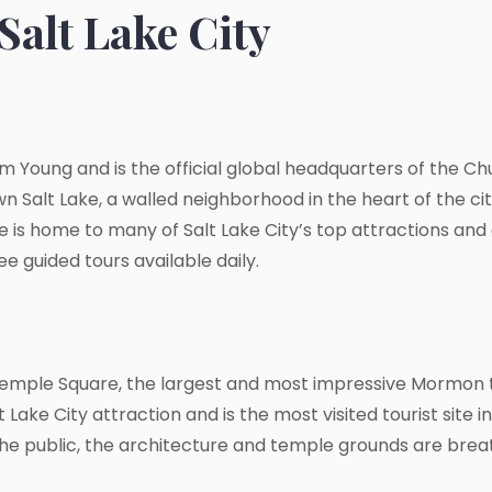
Salt Lake City
m Young and is the official global headquarters of the Chu
 Salt Lake, a walled neighborhood in the heart of the city
is home to many of Salt Lake City’s top attractions and of
 guided tours available daily.
Temple Square, the largest and most impressive Mormon 
ake City attraction and is the most visited tourist site i
 the public, the architecture and temple grounds are brea