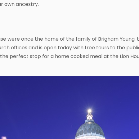
ur own ancestry.
se were once the home of the family of Brigham Young, t
urch offices and is open today with free tours to the public
the perfect stop for a home cooked meal at the Lion Hou