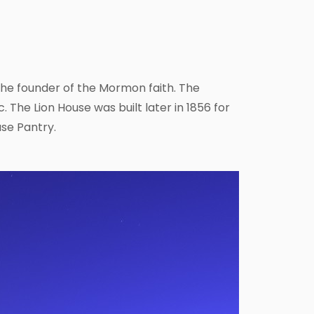
he founder of the Mormon faith. The
. The Lion House was built later in 1856 for
se Pantry.