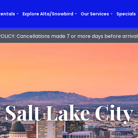
Rentals
Explore Alta/Snowbird
Our Services
Specials
ICY: Cancellations made 7 or more days before arrival 
Salt Lake City