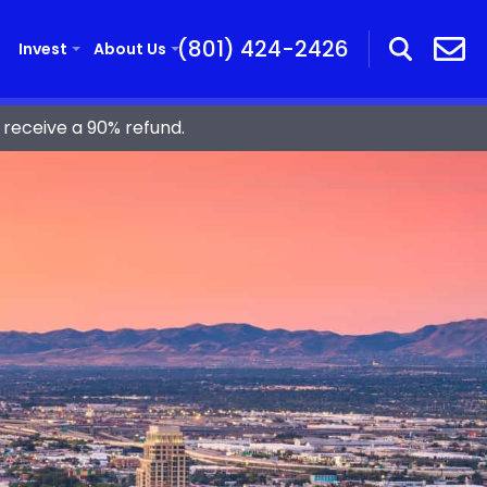
(801) 424-2426
Invest
About Us
receive a 90% refund.