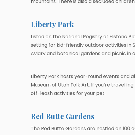
mountains. There is also a secluded children’s
Liberty Park
Listed on the National Registry of Historic Pl
setting for kid-friendly outdoor activities i
Aviary and botanical gardens and picnic in a 
Liberty Park hosts year-round events and al
Museum of Utah Folk Art. If you’re travelling
off-leash activities for your pet.
Red Butte Gardens
The Red Butte Gardens are nestled on 100 acr