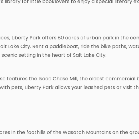
 library for little booklovers to enjoy a special literary e
aces, Liberty Park offers 80 acres of urban park in the cen
n Salt Lake City. Rent a paddleboat, ride the bike paths, w
scenic setting in the heart of Salt Lake City.
so features the Isaac Chase Mill, the oldest commercial
 with pets, Liberty Park allows your leashed pets or visit
es in the foothills of the Wasatch Mountains on the groun