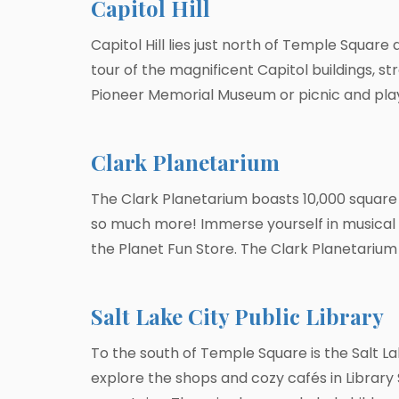
Capitol Hill
Capitol Hill lies just north of Temple Square 
tour of the magnificent Capitol buildings, s
Pioneer Memorial Museum or picnic and play
Clark Planetarium
The Clark Planetarium boasts 10,000 square f
so much more! Immerse yourself in musical l
the Planet Fun Store. The Clark Planetarium i
Salt Lake City Public Library
To the south of Temple Square is the Salt L
explore the shops and cozy cafés in Library