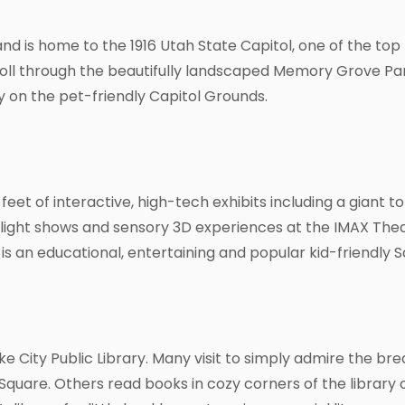
and is home to the 1916 Utah State Capitol, one of the top t
troll through the beautifully landscaped Memory Grove Pa
 on the pet-friendly Capitol Grounds.
eet of interactive, high-tech exhibits including a giant 
ight shows and sensory 3D experiences at the IMAX Theate
s an educational, entertaining and popular kid-friendly Sa
ake City Public Library. Many visit to simply admire the 
 Square. Others read books in cozy corners of the library