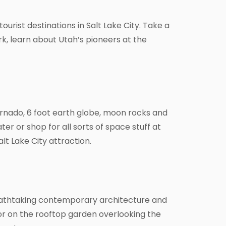
ourist destinations in Salt Lake City. Take a
rk, learn about Utah’s pioneers at the
tornado, 6 foot earth globe, moon rocks and
r or shop for all sorts of space stuff at
lt Lake City attraction.
breathtaking contemporary architecture and
 or on the rooftop garden overlooking the