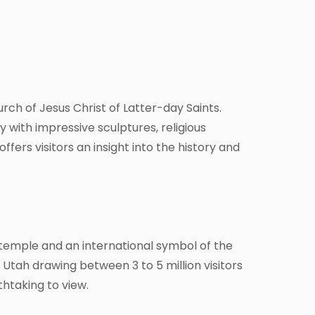
rch of Jesus Christ of Latter-day Saints.
 with impressive sculptures, religious
fers visitors an insight into the history and
temple and an international symbol of the
n Utah drawing between 3 to 5 million visitors
thtaking to view.