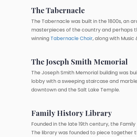
The Tabernacle
The Tabernacle was built in the 1800s, an ar
masterpieces of the country and perhaps t
winning
Tabernacle Choir
, along with Musi
The Joseph Smith Memorial
The Joseph Smith Memorial building was built
lobby with a sweeping staircase and marbl
downtown and the Salt Lake Temple.
Family History Library
Founded in the late 19th century, the Family 
The library was founded to piece together t