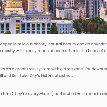
, steeped in religious history, natural beauty and an abun
are mostly within easy reach of each other in the heart of
ere’s a great train system with a “free zone” for downtow
and Salt Lake City’s historical district.
ic bike (they’re everywhere!) and cruise the streets to dis