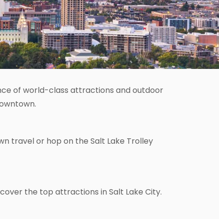
dance of world-class attractions and outdoor
 downtown.
n travel or hop on the Salt Lake Trolley
cover the top attractions in Salt Lake City.