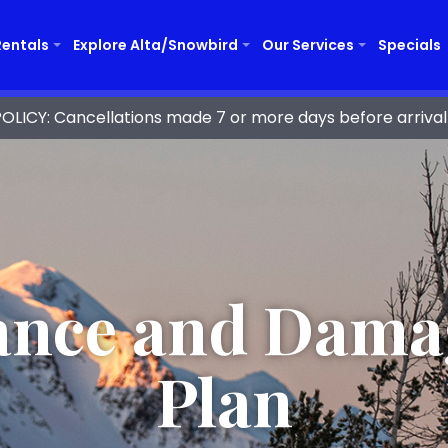
Rentals
Explore Alta/Snowbird
Our Services
Specials
ICY: Cancellations made 7 or more days before arrival 
ance and Dama
Plan