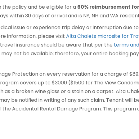
n the policy and be eligible for a
60% reimbursement for 
ys within 30 days of arrival and is NY, NH and WA residents
dical issue or experience trip delay or interruption due 
re information, please visit
Alta Chalets microsite for Tr
travel insurance should be aware that per the
terms and
) may not be available; therefore, your entire booking pay
age Protection on every reservation for a charge of $89
ogram covers up to $3000 ($1500 for The View Condomin
h as a broken wine glass or a stain on a carpet. Alta Chale
y be notified in writing of any such claim. Tenant will be 
f the Accidental Rental Damage Program. This program d