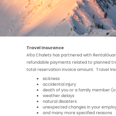
Travel Insurance
Alta Chalets has partnered with RentalGuar
refundable payments related to planned trav
total reservation invoice amount. Travel Ins
sickness
accidental injury
death of you or a family member (o
weather delays
natural disasters
unexpected changes in your empl
and many more specified reasons