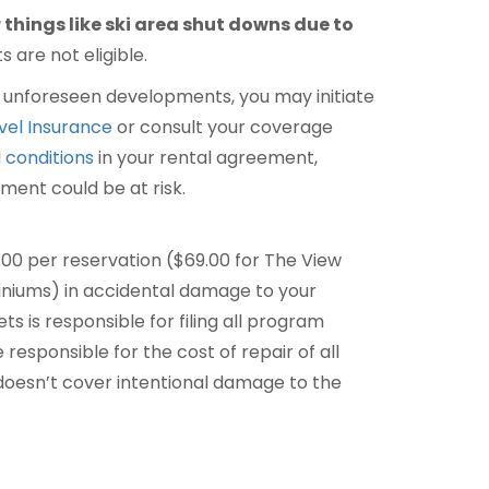
things like ski area shut downs due to
 are not eligible.
to unforeseen developments, you may initiate
avel Insurance
or consult your coverage
 conditions
in your rental agreement,
ment could be at risk.
.00 per reservation ($69.00 for The View
iums) in accidental damage to your
ts is responsible for filing all program
responsible for the cost of repair of all
oesn’t cover intentional damage to the