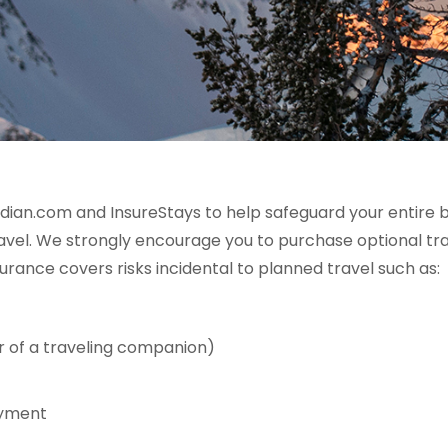
dian.com and InsureStays to help safeguard your entire 
el. We strongly encourage you to purchase optional trave
urance covers risks incidental to planned travel such as:
r of a traveling companion)
oyment