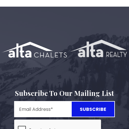
Subscribe To Our Mailing List