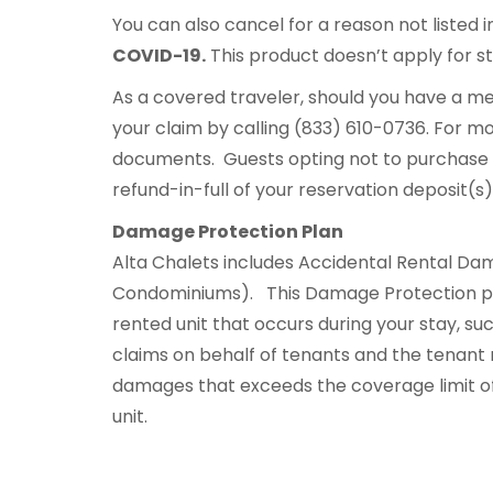
You can also cancel for a reason not listed i
COVID-19.
This product doesn’t apply for sta
As a covered traveler, should you have a me
your claim by calling (833) 610-0736. For mo
documents. Guests opting not to purchase 
refund-in-full of your reservation deposit(s
Damage Protection Plan
Alta Chalets includes Accidental Rental Dam
Condominiums). This Damage Protection pr
rented unit that occurs during your stay, suc
claims on behalf of tenants and the tenant ma
damages that exceeds the coverage limit o
unit.