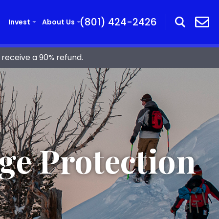
(801) 424-2426
Invest
About Us
receive a 90% refund.
ge Protection