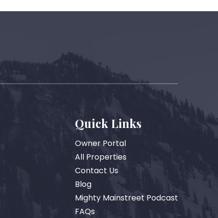
Quick Links
Owner Portal
All Properties
Contact Us
Blog
Mighty Mainstreet Podcast
FAQs