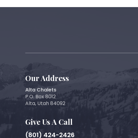
Our Address
Alta Chalets
P.O. Box 8012
Alta, Utah 84092
Give Us A Call
(801) 424-2426