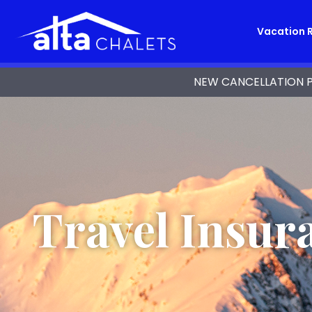
Vacation 
NEW CANCELLATION POL
Travel Insur