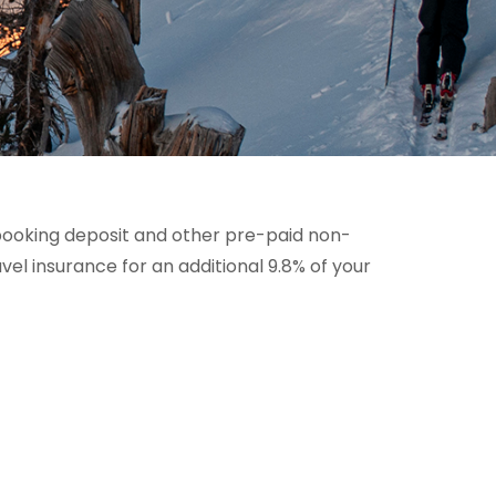
booking deposit and other pre-paid non-
l insurance for an additional 9.8% of your