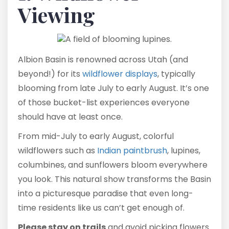
Viewing
Albion Basin is renowned across Utah (and
beyond!) for its
wildflower displays
, typically
blooming from late July to early August. It’s one
of those bucket-list experiences everyone
should have at least once.
From mid-July to early August, colorful
wildflowers such as
Indian paintbrush
, lupines,
columbines, and sunflowers bloom everywhere
you look. This natural show transforms the Basin
into a picturesque paradise that even long-
time residents like us can’t get enough of.
Please stay on trails
and avoid picking flowers.