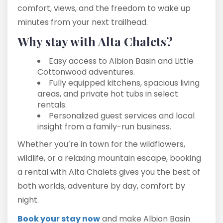
comfort, views, and the freedom to wake up
minutes from your next trailhead.
Why stay with Alta Chalets?
Easy access to Albion Basin and Little
Cottonwood adventures.
Fully equipped kitchens, spacious living
areas, and private hot tubs in select
rentals.
Personalized guest services and local
insight from a family-run business.
Whether you’re in town for the wildflowers,
wildlife, or a relaxing mountain escape, booking
a rental with Alta Chalets gives you the best of
both worlds, adventure by day, comfort by
night.
Book your stay now
and make Albion Basin