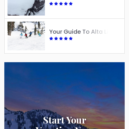
Your Guide To Alta Lift Tickets: Best Options For A Great Ski Season
Start Your