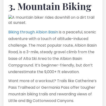
3. Mountain Biking
Biking through Albion Basin
is a peaceful, scenic
adventure with a touch of altitude-induced
challenge. The most popular route, Albion Basin
Road, is a 3-mile, steady gravel climb from the
base of Alta Ski Area to the Albion Basin
Campground. It’s beginner-friendly, but don’t
underestimate the 9,000+ ft elevation.
Want more of a workout? Trails like Catherine’s
Pass Trailhead or Germania Pass offer tougher
mountain biking trails and rewarding views of
Little and Big Cottonwood Canyons.