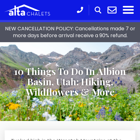
NEW CANCELLATION POLICY: Cancellations made 7 or
more days before arrival receive a 90% refund.
10 Things To Do In Albion
Basin, Utah: Hiking,
Wildflowers & More