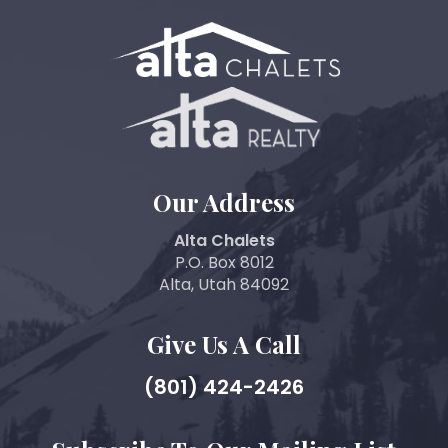
Our Address
Alta Chalets
P.O. Box 8012
Alta, Utah 84092
Give Us A Call
(801) 424-2426