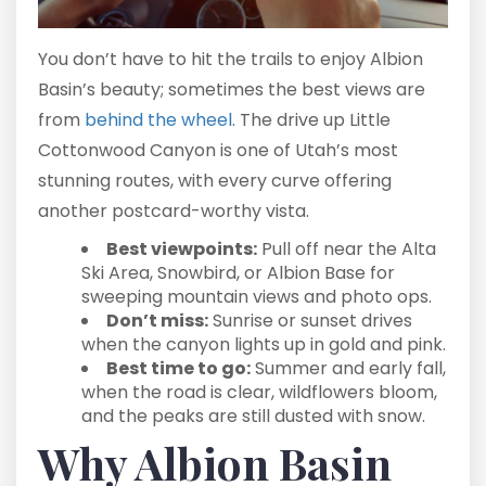
You don’t have to hit the trails to enjoy Albion
Basin’s beauty; sometimes the best views are
from
behind the wheel
. The drive up Little
Cottonwood Canyon is one of Utah’s most
stunning routes, with every curve offering
another postcard-worthy vista.
Best viewpoints:
Pull off near the Alta
Ski Area, Snowbird, or Albion Base for
sweeping mountain views and photo ops.
Don’t miss:
Sunrise or sunset drives
when the canyon lights up in gold and pink.
Best time to go:
Summer and early fall,
when the road is clear, wildflowers bloom,
and the peaks are still dusted with snow.
Why Albion Basin