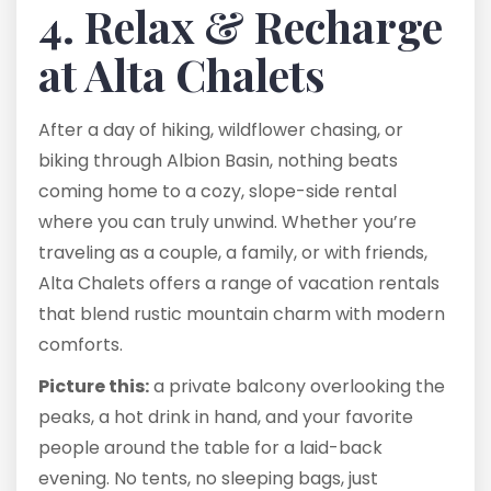
4. Relax & Recharge
at Alta Chalets
After a day of hiking, wildflower chasing, or
biking through Albion Basin, nothing beats
coming home to a cozy, slope-side rental
where you can truly unwind. Whether you’re
traveling as a couple, a family, or with friends,
Alta Chalets offers a range of vacation rentals
that blend rustic mountain charm with modern
comforts.
Picture this:
a private balcony overlooking the
peaks, a hot drink in hand, and your favorite
people around the table for a laid-back
evening. No tents, no sleeping bags, just