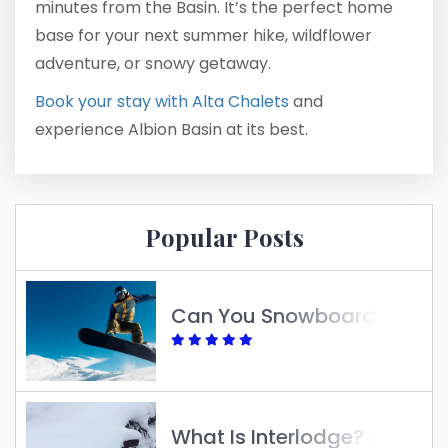
minutes from the Basin. It’s the perfect home
base for your next summer hike, wildflower
adventure, or snowy getaway.
Book your stay with Alta Chalets
and
experience Albion Basin at its best.
Popular Posts
Can You Snowboard At Alta?
What Is Interlodge? A Guide To Understanding Its Purpose And Impact