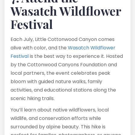
Wasatch Wildflower
Festival
Each July, Little Cottonwood Canyon comes
alive with color, and the
Wasatch Wildflower
Festival
is the best way to experience it. Hosted
by the Cottonwood Canyons Foundation and
local partners, the event celebrates peak
bloom with guided nature walks, family
activities, and educational stations along the
scenic hiking trails.
You’ll learn about native wildflowers, local
wildlife, and conservation efforts while
surrounded by alpine beauty. This hike is