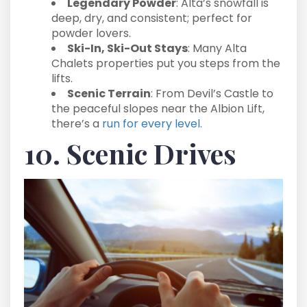
Legendary Powder
: Alta’s snowfall is
deep, dry, and consistent; perfect for
powder lovers.
Ski-In, Ski-Out Stays
: Many Alta
Chalets properties put you steps from the
lifts.
Scenic Terrain
: From Devil’s Castle to
the peaceful slopes near the Albion Lift,
there’s a
run for every level.
10. Scenic Drives