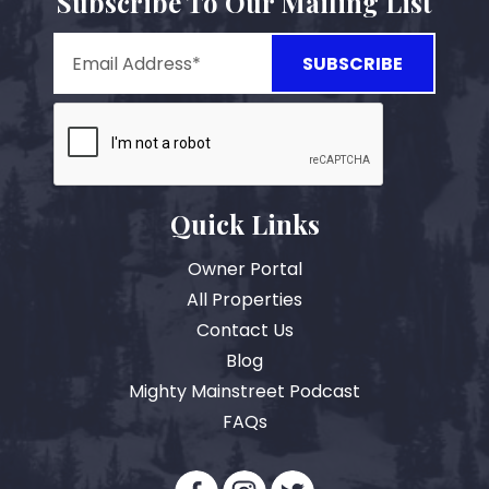
Subscribe To Our Mailing List
Quick Links
Owner Portal
All Properties
Contact Us
Blog
Mighty Mainstreet Podcast
FAQs