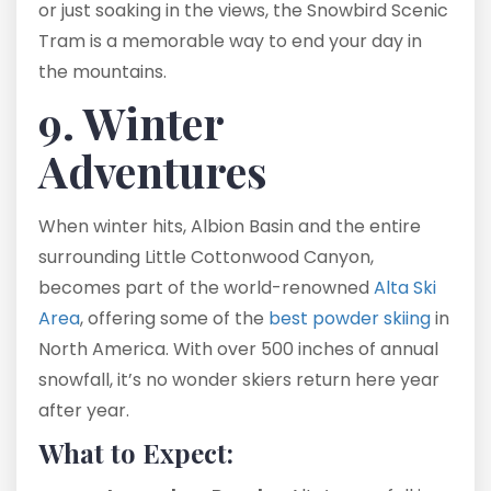
or just soaking in the views, the Snowbird Scenic
Tram is a memorable way to end your day in
the mountains.
9. Winter
Adventures
When winter hits, Albion Basin and the entire
surrounding Little Cottonwood Canyon,
becomes part of the world-renowned
Alta Ski
Area
, offering some of the
best powder skiing
in
North America. With over 500 inches of annual
snowfall, it’s no wonder skiers return here year
after year.
What to Expect: