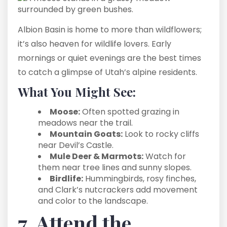
Albion Basin is home to more than wildflowers;
it’s also heaven for wildlife lovers. Early
mornings or quiet evenings are the best times
to catch a glimpse of Utah’s alpine residents.
What You Might See:
Moose:
Often spotted grazing in
meadows near the trail.
Mountain Goats:
Look to rocky cliffs
near Devil’s Castle.
Mule Deer & Marmots:
Watch for
them near tree lines and sunny slopes.
Birdlife:
Hummingbirds, rosy finches,
and Clark’s nutcrackers add movement
and color to the landscape.
7. Attend the