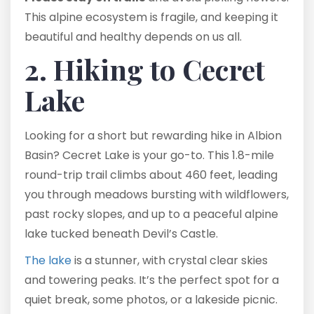
This alpine ecosystem is fragile, and keeping it
beautiful and healthy depends on us all.
2. Hiking to Cecret
Lake
Looking for a short but rewarding hike in Albion
Basin? Cecret Lake is your go-to. This 1.8-mile
round-trip trail climbs about 460 feet, leading
you through meadows bursting with wildflowers,
past rocky slopes, and up to a peaceful alpine
lake tucked beneath Devil’s Castle.
The lake
is a stunner, with crystal clear skies
and towering peaks. It’s the perfect spot for a
quiet break, some photos, or a lakeside picnic.