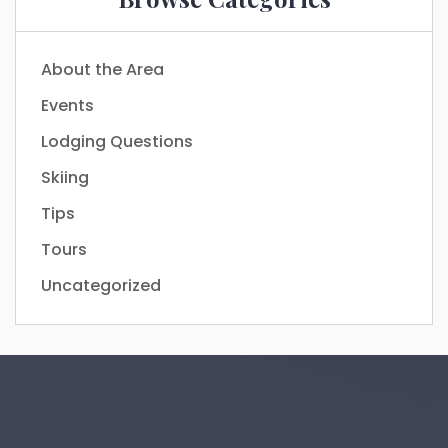
About the Area
Events
Lodging Questions
Skiing
Tips
Tours
Uncategorized