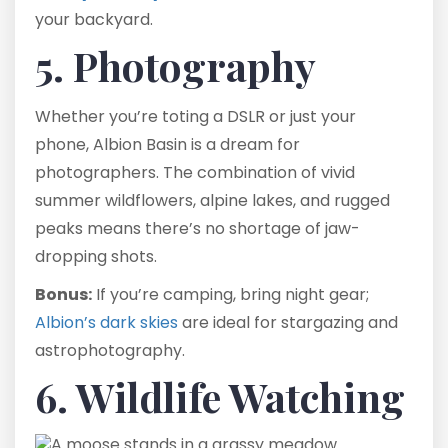
your backyard.
5. Photography
Whether you’re toting a DSLR or just your
phone, Albion Basin is a dream for
photographers. The combination of vivid
summer wildflowers, alpine lakes, and rugged
peaks means there’s no shortage of jaw-
dropping shots.
Bonus:
If you’re camping, bring night gear;
Albion’s dark skies
are ideal for stargazing and
astrophotography.
6. Wildlife Watching