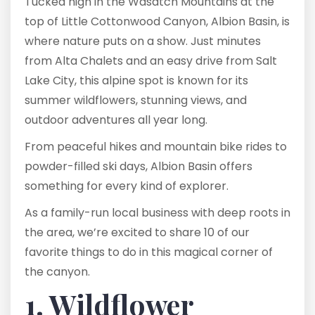
Tucked high in the Wasatch Mountains at the
top of Little Cottonwood Canyon, Albion Basin, is
where nature puts on a show. Just minutes
from Alta Chalets and an easy drive from Salt
Lake City, this alpine spot is known for its
summer wildflowers, stunning views, and
outdoor adventures all year long.
From peaceful hikes and mountain bike rides to
powder-filled ski days, Albion Basin offers
something for every kind of explorer.
As a family-run local business with deep roots in
the area, we’re excited to share 10 of our
favorite things to do in this magical corner of
the canyon.
1. Wildflower