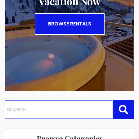
Vacation Now
BROWSE RENTALS
Browse Categories