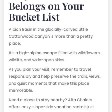
Belongs on Your
Bucket List
Albion Basin in the glacially-carved Little
Cottonwood Canyon is more than a pretty
place.
It’s a high-alpine escape filled with wildflowers,
wildlife, and wide-open skies.
As you plan your visit, remember to travel
responsibly and help preserve the trails, views,
and quiet moments that make this place
memorable.
Need a place to stay nearby? Alta Chalets
offers cozy, slope-side vacation rentals just