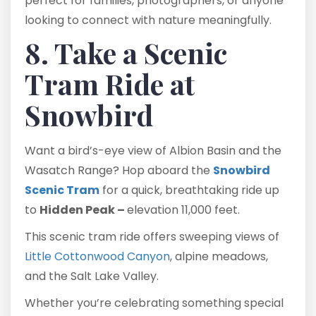
perfect for families, photographers, or anyone
looking to connect with nature meaningfully.
8. Take a Scenic
Tram Ride at
Snowbird
Want a bird’s-eye view of Albion Basin and the
Wasatch Range? Hop aboard the
Snowbird
Scenic Tram
for a quick, breathtaking ride up
to
Hidden Peak –
elevation 11,000 feet.
This scenic tram ride offers sweeping views of
Little Cottonwood Canyon
, alpine meadows,
and the Salt Lake Valley.
Whether you’re celebrating something special