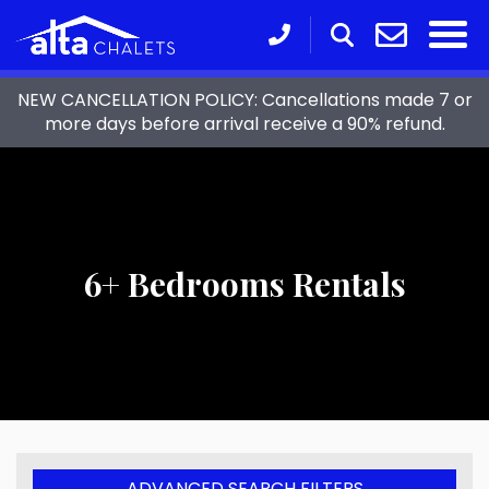
NEW CANCELLATION POLICY: Cancellations made 7 or
more days before arrival receive a 90% refund.
6+ Bedrooms Rentals
ADVANCED SEARCH FILTERS