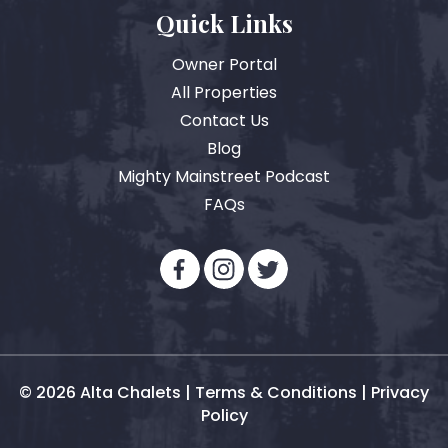
Quick Links
Owner Portal
All Properties
Contact Us
Blog
Mighty Mainstreet Podcast
FAQs
© 2026 Alta Chalets |
Terms & Conditions
|
Privacy
Policy