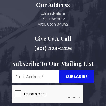
Our Address
Alta Chalets
P.O. Box 8012
Alta, Utah 84092
Give Us A Call
(801) 424-2426
Subscribe To Our Mailing List