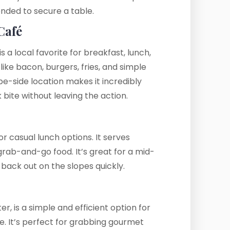
nded to secure a table.
Café
is a local favorite for breakfast, lunch,
ike bacon, burgers, fries, and simple
ope-side location makes it incredibly
 bite without leaving the action.
or casual lunch options. It serves
grab-and-go food. It’s great for a mid-
 back out on the slopes quickly.
r, is a simple and efficient option for
e. It’s perfect for grabbing gourmet