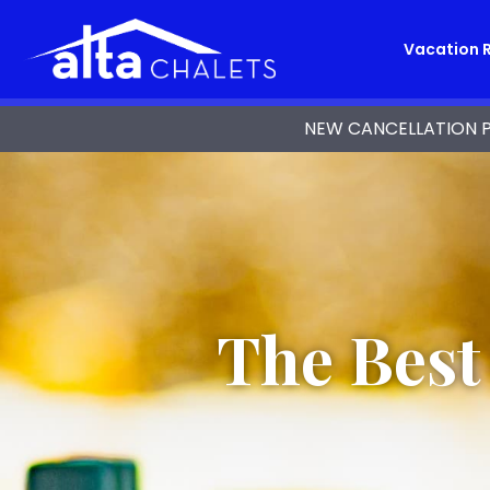
Vacation 
NEW CANCELLATION POL
The Best