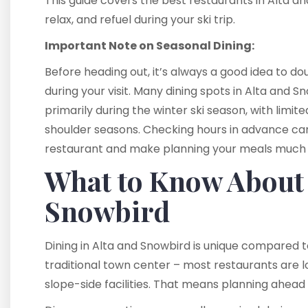
This guide covers the best restaurants in Alta a
relax, and refuel during your ski trip.
Important Note on Seasonal Dining:
Before heading out, it’s always a good idea to 
during your visit. Many dining spots in Alta and
primarily during the winter ski season, with limi
shoulder seasons. Checking hours in advance can
restaurant and make planning your meals much 
What to Know About 
Snowbird
Dining in Alta and Snowbird is unique compared to
traditional town center – most restaurants are lo
slope-side facilities. That means planning ahead 