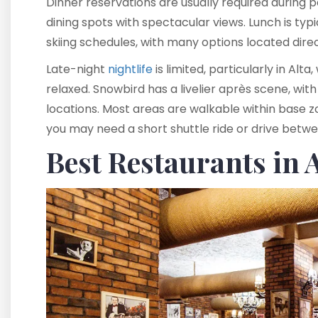
Dinner reservations are usually required during p
dining spots with spectacular views. Lunch is ty
skiing schedules, with many options located direct
Late-night
nightlife
is limited, particularly in Alt
relaxed. Snowbird has a livelier après scene, with
locations. Most areas are walkable within base 
you may need a short shuttle ride or drive betwe
Best Restaurants in 