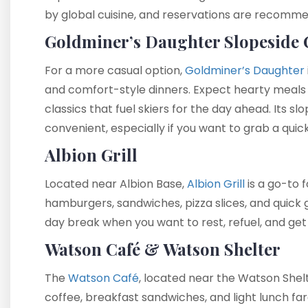
by global cuisine, and reservations are recomme
Goldminer’s Daughter Slopeside 
For a more casual option,
Goldminer’s Daughter
and comfort-style dinners. Expect hearty meals l
classics that fuel skiers for the day ahead. Its sl
convenient, especially if you want to grab a quick
Albion Grill
Located near Albion Base,
Albion Grill
is a go-to f
hamburgers, sandwiches, pizza slices, and quick 
day break when you want to rest, refuel, and get
Watson Café & Watson Shelter
The
Watson Café
, located near the Watson Shelte
coffee, breakfast sandwiches, and light lunch far