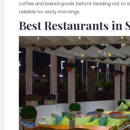
coffee and baked goods before heading out to ski.
reliable for early mornings.
Best Restaurants in