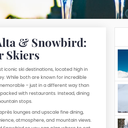
Alta & Snowbird:
r Skiers
 iconic ski destinations, located high in
y. While both are known for incredible
 memorable – just in a different way than
 packed with restaurants. Instead, dining
ountain stops.
près lounges and upscale fine dining,
enience, atmosphere, and mountain views.