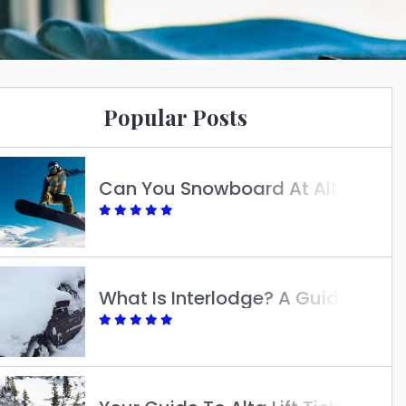
Popular Posts
Can You Snowboard At Alta?
What Is Interlodge? A Guide To Understanding Its Purpose And Impact