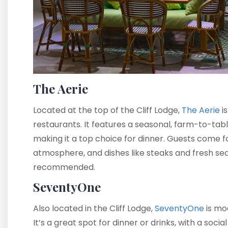
The Aerie
Located at the top of the Cliff Lodge,
The Aerie
is
restaurants. It features a seasonal, farm-to-tabl
making it a top choice for dinner. Guests come f
atmosphere, and dishes like steaks and fresh sea
recommended.
SeventyOne
Also located in the Cliff Lodge,
SeventyOne
is mod
It’s a great spot for dinner or drinks, with a soc