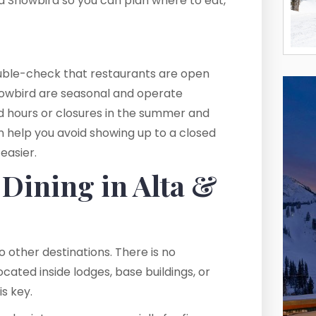
nd Snowbird so you can plan where to eat,
double-check that restaurants are open
 Snowbird are seasonal and operate
ted hours or closures in the summer and
 help you avoid showing up to a closed
easier.
Dining in Alta &
 other destinations. There is no
cated inside lodges, base buildings, or
is key.