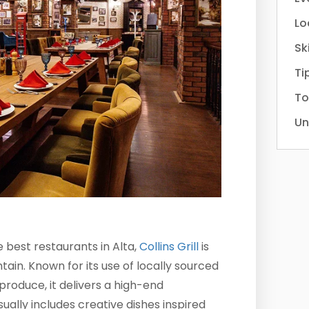
Lo
Sk
Ti
To
Un
best restaurants in Alta,
Collins Grill
is
ain. Known for its use of locally sourced
produce, it delivers a high-end
ally includes creative dishes inspired