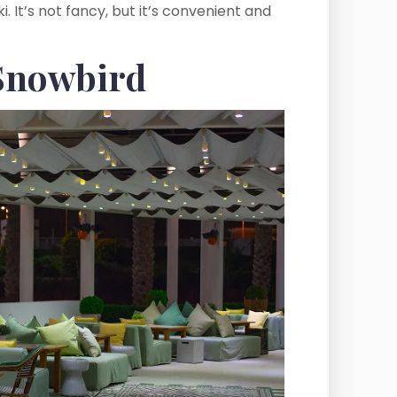
 It’s not fancy, but it’s convenient and
 Snowbird