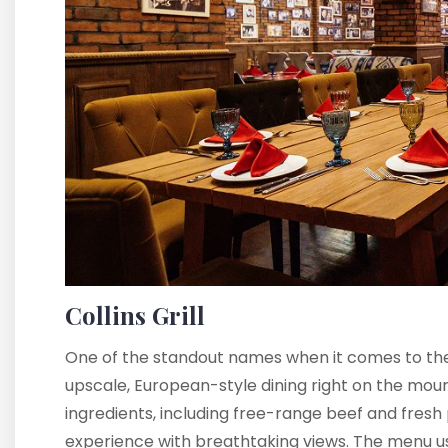
Collins Grill
One of the standout names when it comes to the 
upscale, European-style dining right on the mount
ingredients, including free-range beef and fresh 
experience with breathtaking views. The menu usu