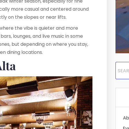
eak winter season, especially for fine
pically more casual and centered around
ly on the slopes or near lifts.
a, where the vibe is quieter and more
 bars, lounges, and live music in some
zones, but depending on where you stay,
en dining locations.
Alta
Ab
Ev