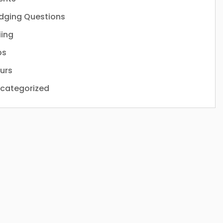
dging Questions
iing
ps
urs
categorized