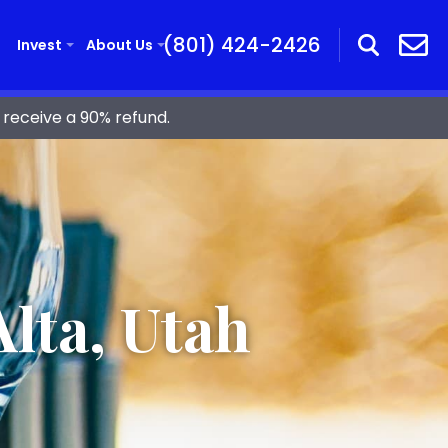
(801) 424-2426
Invest
About Us
receive a 90% refund.
lta, Utah