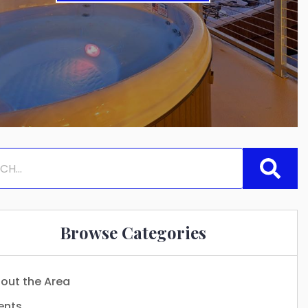
Browse Categories
out the Area
ents