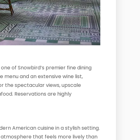
 one of Snowbird’s premier fine dining
e menu and an extensive wine list,
or the spectacular views, upscale
food. Reservations are highly
ern American cuisine in a stylish setting.
ial atmosphere that feels more lively than