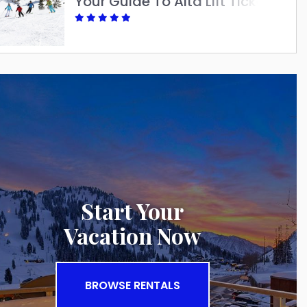
Your Guide To Alta Lift Tickets: Best Options For A Great Ski Season
Start Your
Vacation Now
BROWSE RENTALS