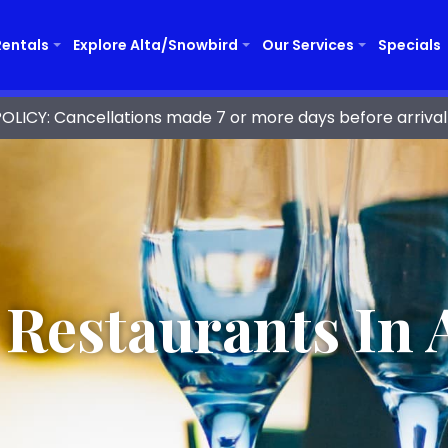
Rentals
Explore Alta/Snowbird
Our Services
Specials
ICY: Cancellations made 7 or more days before arrival 
 Restaurants In A