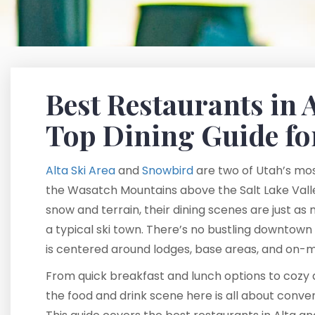
Best Restaurants in 
Top Dining Guide fo
Alta Ski Area
and
Snowbird
are two of Utah’s most
the Wasatch Mountains above the Salt Lake Valle
snow and terrain, their dining scenes are just as
a typical ski town. There’s no bustling downtown
is centered around lodges, base areas, and on-m
From quick breakfast and lunch options to cozy a
the food and drink scene here is all about conv